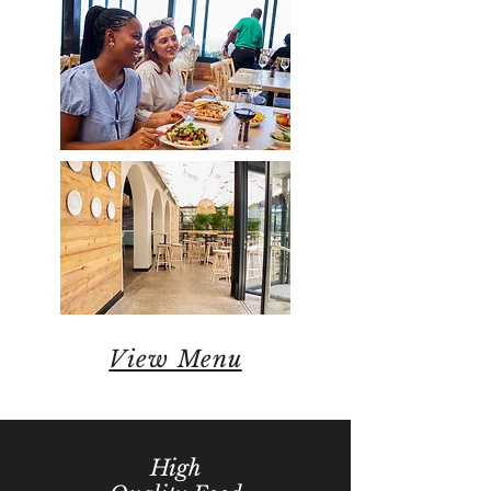
View Menu
High