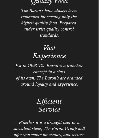
Quality
Food
The Baron’s have always been
renowned for serving only the
highest quality food. Prepared
under strict quality control
standards.
Vast
Experience
Est in 1993 The Baron is a franchise
concept in a class
of its own. The Baron’s are branded
around loyalty and experience.
Efficient
Service
Whether it is a draught beer or a
succulent steak, The Baron Group will
offer you value for money, and service