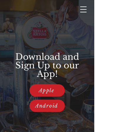
Download and
Sign Up to our
App!
Apple
Android