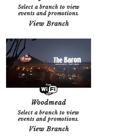
Select a branch to view
events and promotions.
View Branch
Woodmead
Select a branch to view
events and promotions.
View Branch