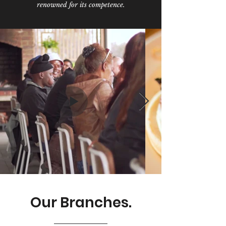
renowned for its competence.
Our Branches.