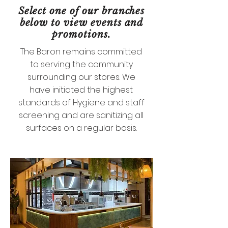
Select one of our branches
below to view events and
promotions.
The Baron remains committed
to serving the community
surrounding our stores. We
have initiated the highest
standards of Hygiene and staff
screening and are sanitizing all
surfaces on a regular basis.