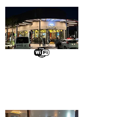
Irene
Select a branch to view
events and promotions.
View Branch