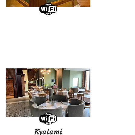
Umhlanga
Select a branch to view
events and promotions.
View Branch
Kyalami