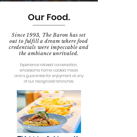
Our Food.
Since 1993, The Baron has set
out to fulfill a dream where food
credentials were impeccable and
the ambiance unrivaled.
Experience relaxed conversation,
wholesome home-cooked meals
and a guarantee for enjoyment at any
of our recognized branches.