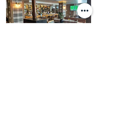
Leaping Frog
Select a branch to view
events and promotions.
View Branch