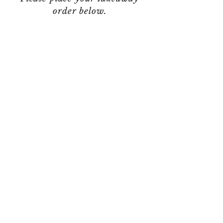
order below.