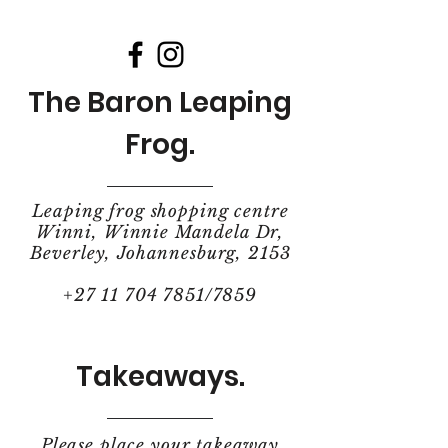
The Baron Leaping
Frog.
Leaping frog shopping centre
Winni, Winnie Mandela Dr,
Beverley, Johannesburg, 2153
+27 11 704 7851
/7859
Takeaways.
Please place your takeaway