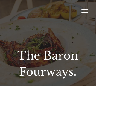
The Baron
Fourways.