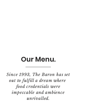
Our Menu.
Since 1993, The Baron has set
out to fulfill a dream where
food credentials were
impeccable and ambience
unrivalled.