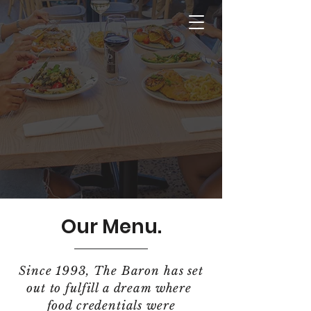
Our Menu.
Since 1993, The Baron has set
out to fulfill a dream where
food credentials were