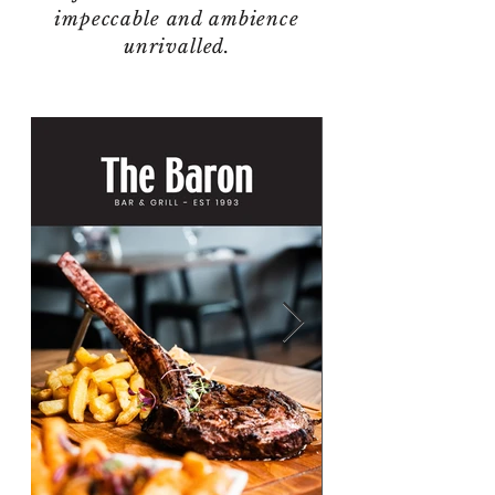
impeccable and ambience
unrivalled.