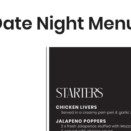
ate Night Men