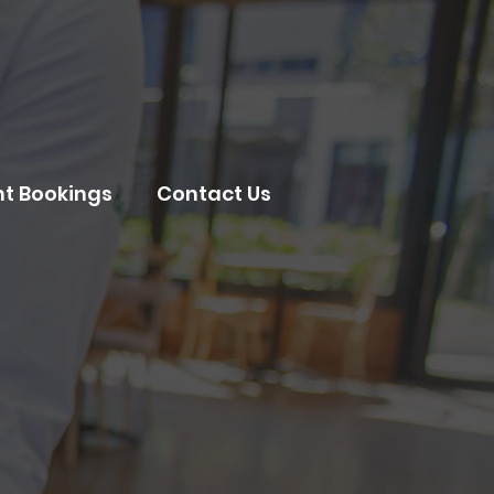
nt Bookings
Contact Us