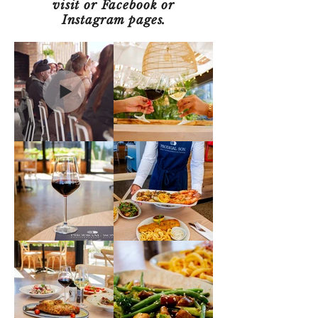
visit or Facebook or
Instagram pages.