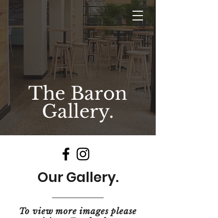
The Baron
Gallery.
Our Gallery.
To view more images please