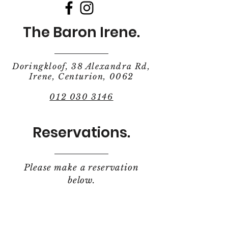
The Baron Irene.
Doringkloof, 38 Alexandra Rd,
Irene, Centurion, 0062
012 030 3146
Reservations.
Please make a reservation
below.