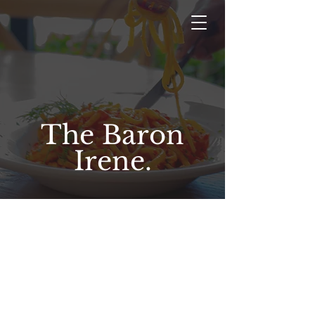
The Baron
Irene.