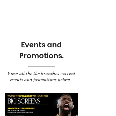
Events and
Promotions.
View all the the branches current
events and promotions below.